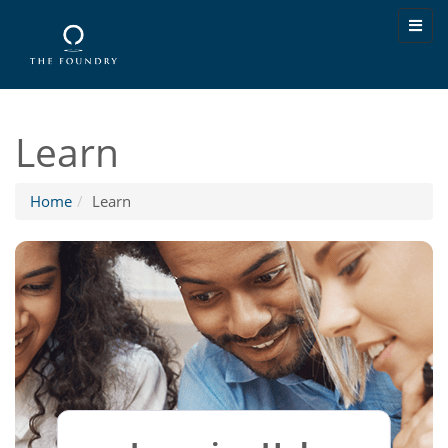
Learn
Home
Learn