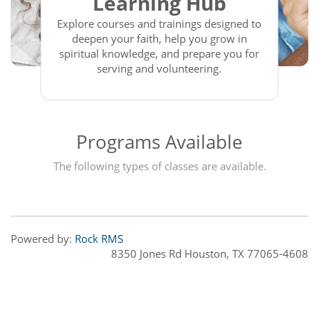
Learning Hub
Explore courses and trainings designed to
deepen your faith, help you grow in
spiritual knowledge, and prepare you for
serving and volunteering.
Programs Available
The following types of classes are available.
Powered by:
Rock RMS
8350 Jones Rd Houston, TX 77065-4608